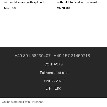
with oil filter and with splined
with oil filter and with splined
shaft (25 mm)
shaft (25 mm)
€629.99
€679.99
+49 391 58230407
+49 157 31450718
CONTACTS
Full version of site
©2017- 2026
De
Eng
Online store built with Horoshop