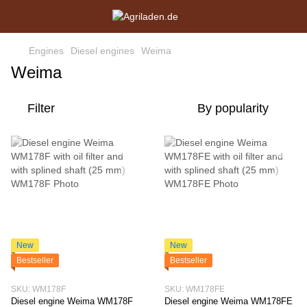
Engines
Diesel engines
Weima
Weima
Filter
By popularity
New
New
Bestseller
Bestseller
SKU: WM178F
SKU: WM178FE
Diesel engine Weima WM178F
Diesel engine Weima WM178FE