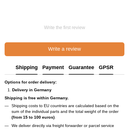
Write the first review
Write a review
Shipping
Payment
Guarantee
GPSR
Options for order delivery:
Delivery in Germany
Shipping is free within Germany.
Shipping costs to EU countries are calculated based on the
sum of the individual parts and the total weight of the order
(from 15 to 100 euros)
.
We deliver directly via freight forwarder or parcel service