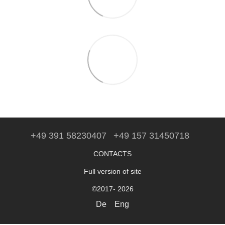
+49 391 58230407
+49 157 31450718
CONTACTS
Full version of site
©2017- 2026
De
Eng