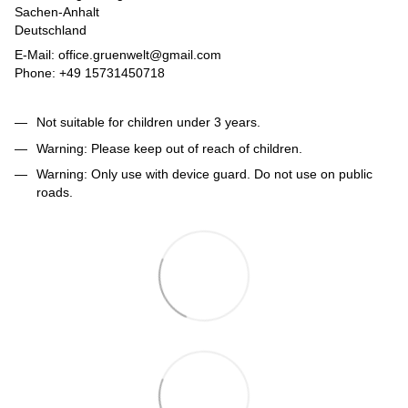
Sachen-Anhalt
Deutschland
E-Mail: office.gruenwelt@gmail.com
Phone: +49 15731450718
Not suitable for children under 3 years.
Warning: Please keep out of reach of children.
Warning: Only use with device guard. Do not use on public
roads.