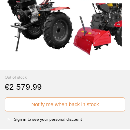
Out of stock
€2 579.99
Notify me when back in stock
Sign in
to see your personal discount
%