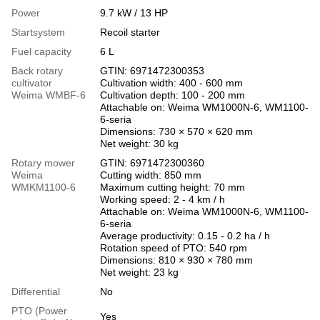
Power
9.7 kW / 13 HP
Startsystem
Recoil starter
Fuel capacity
6 L
Back rotary
GTIN: 6971472300353
cultivator
Cultivation width: 400 - 600 mm
Weima WMBF-6
Cultivation depth: 100 - 200 mm
Attachable on: Weima WM1000N-6, WM1100-
6-seria
Dimensions: 730 × 570 × 620 mm
Net weight: 30 kg
Rotary mower
GTIN: 6971472300360
Weima
Cutting width: 850 mm
WMKM1100-6
Maximum cutting height: 70 mm
Working speed: 2 - 4 km / h
Attachable on: Weima WM1000N-6, WM1100-
6-seria
Average productivity: 0.15 - 0.2 ha / h
Rotation speed of PTO: 540 rpm
Dimensions: 810 × 930 × 780 mm
Net weight: 23 kg
Differential
No
PTO (Power
Yes