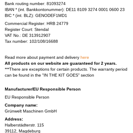
Bank routing number: 81093274
IBAN * (int. Bankkontonummer): DE11 8109 3274 0001 0600 23
BIC * (int. BLZ): GENODEF1MD1
Commercial Register: HRB 24779
Register Court: Stendal
VAT No.: DE 313912907
Tax number: 102/108/16688
Read more about payment and delivery
here
All products on our website are guaranteed for 2 years.
***There are exceptions for certain products. The warranty period
can be found in the "IN THE KIT GOES" section
Manufacturer/EU Responsible Person
EU Responsible Person
Company name:
Grünwelt Maschinen GmbH
Address:
Halberstädterstr. 115
39112, Magdeburg