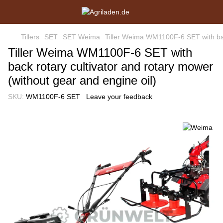
Tillers
SET
SET Weima
Tiller Weima WM1100F-6 SET with back
Tiller Weima WM1100F-6 SET with
back rotary cultivator and rotary mower
(without gear and engine oil)
SKU:
WM1100F-6 SET
Leave your feedback