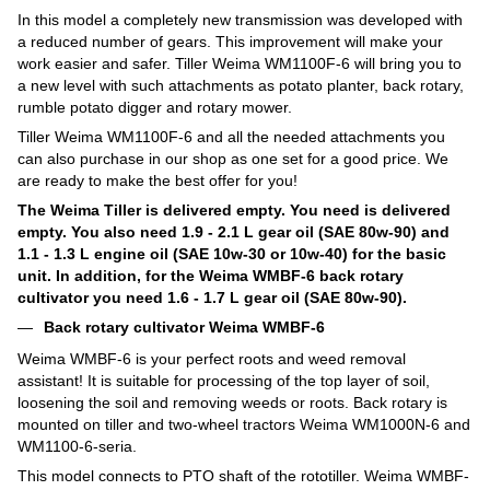
In this model a completely new transmission was developed with
a reduced number of gears. This improvement will make your
work easier and safer. Tiller Weima WM1100F-6 will bring you to
a new level with such attachments as potato planter, back rotary,
rumble potato digger and rotary mower.
Tiller Weima WM1100F-6 and all the needed attachments you
can also purchase in our shop as one set for a good price. We
are ready to make the best offer for you!
The Weima Tiller is delivered empty. You need is delivered
empty. You also need 1.9 - 2.1 L gear oil (SAE 80w-90) and
1.1 - 1.3 L engine oil (SAE 10w-30 or 10w-40) for the basic
unit. In addition, for the Weima WMBF-6 back rotary
cultivator you need 1.6 - 1.7 L gear oil (SAE 80w-90).
Back rotary cultivator Weima WMBF-6
Weima WMBF-6 is your perfect roots and weed removal
assistant! It is suitable for processing of the top layer of soil,
loosening the soil and removing weeds or roots. Back rotary is
mounted on tiller and two-wheel tractors Weima WM1000N-6 and
WM1100-6-seria.
This model connects to PTO shaft of the rototiller. Weima WMBF-