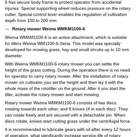
6 has secure body frame to protect operator from accidental
injuries. Special supporting wheel reduces pressure on the rotary
cutter. Special control lever enables the regulation of cultivation
depth from 100 to 200 mm.
Rotary mower Weima WMKM1100-6
Weima WMKM1100-6 is an active attachment, which is suitable
for tillers Weima WM1100-6-Seria. This model was specially
developed for mowing grass, hay and small shrubs up to 10 mm
diameter.
With Weima WMKM1100-6 rotary mower you can settle the
height of the grass cutting. During the operation there is no need
for operator to carry rotary mower. After the installation of rotary
mower on cultivator you set the height and then lay it with the
whole mass of the rototiller on the ground. After it you start the
tiller, activate the rotary mower and start mowing.
Rotary mower Weima WMKM1100-6 consists of two discs,
rotating towards each other, and 8 knives (4 in each disc). They
can rotate freely and are secured with a detachable pin. When
discs rotate, knives start cutting grass under the centrifugal force.
It is recommended to lubricate gears with oil after every 12 hours
of operation, what significantly increase service-life of rotary