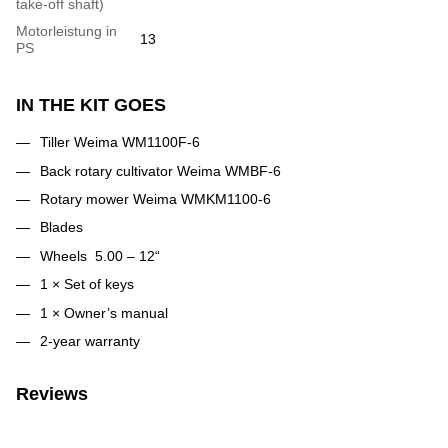
take-off shaft)
Motorleistung in
13
PS
IN THE KIT GOES
Tiller Weima WM1100F-6
Back rotary cultivator Weima WMBF-6
Rotary mower Weima WMKM1100-6
Blades
Wheels 5.00 – 12“
1 × Set of keys
1 × Owner’s manual
2-year warranty
Reviews