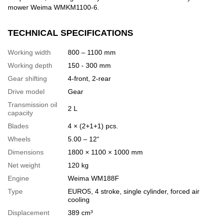
mower Weima WMKM1100-6.
TECHNICAL SPECIFICATIONS
Working width
800 – 1100 mm
Working depth
150 - 300 mm
Gear shifting
4-front, 2-rear
Drive model
Gear
Transmission oil
2 L
capacity
Blades
4 × (2+1+1) pcs.
Wheels
5.00 – 12“
Dimensions
1800 × 1100 × 1000 mm
Net weight
120 kg
Engine
Weima WM188F
Type
EURO5, 4 stroke, single cylinder, forced air
cooling
Displacement
389 cm³