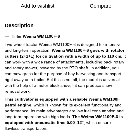
Add to wishlist
Compare
Description
Tiller Weima WM1100F-6
Two-wheel tractor Weima WM1100F-6 is designed for intensive
and long-term operation.
Weima WM1100F-6 goes with rotator
cutters (2+1+1)
for cultivation with a width of up to 110 cm
. It
can work with a wide range of attachments, including back rotary
and rotary mower, powered by the PTO shaft. In addition, you
can mow grass for the purpose of hay harvesting and transport it
right away on a trailer. But this is not all, the model is universal ―
with the help of a motor-block shovel, it can produce snow
removal work.
This cultivator is equipped with a reliable Weima WM188F
petrol engine
, which is known for its excellent functionality and
performance. Its main advantages are low fuel consumption and
long-term operation with high loads.
The Weima WM1100F-6 is
equipped with pneumatic tires 5.00–12“
, which ensure
flawless transportation.