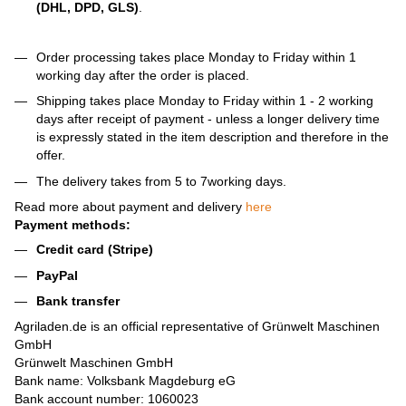
(DHL, DPD, GLS)
.
Order processing takes place Monday to Friday within 1
working day after the order is placed.
Shipping takes place Monday to Friday within 1 - 2 working
days after receipt of payment - unless a longer delivery time
is expressly stated in the item description and therefore in the
offer.
The delivery takes from 5 to 7working days.
Read more about payment and delivery
here
Payment methods:
Credit card (Stripe)
PayPal
Bank transfer
Agriladen.de is an official representative of Grünwelt Maschinen
GmbH
Grünwelt Maschinen GmbH
Bank name: Volksbank Magdeburg eG
Bank account number: 1060023