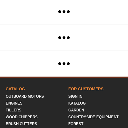
CATALOG
FOR CUSTOMERS
OUTBOARD MOTORS
SIGN IN
ENGINES
KATALOG
TILLERS
GARDEN
WOOD CHIPPERS
COUNTRYSIDE EQUIPMENT
BRUSH CUTTERS
FOREST