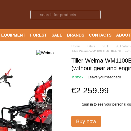
 EQUIPMENT
FOREST
SALE
BRANDS
CONTACTS
ABOUT
Home
Tillers
SET
SET Weim
Tiller Weima WM1100BE-6 DIFF SET with r
Tiller Weima WM1100B
(without gear and engin
In stock
Leave your feedback
€2 259.99
Sign in
to see your personal di
%
Buy now