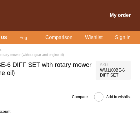
My order
Comparison
Wishlist
Sign in
 US
Eng
a
otary mower (without gear and engine oil)
E-6 DIFF SET with rotary mower
SKU
WM1100BE-6
e oil)
DIFF SET
Compare
Add to wishlist
scount