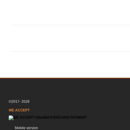
©2017- 2026
WE ACCEPT
Mobile version