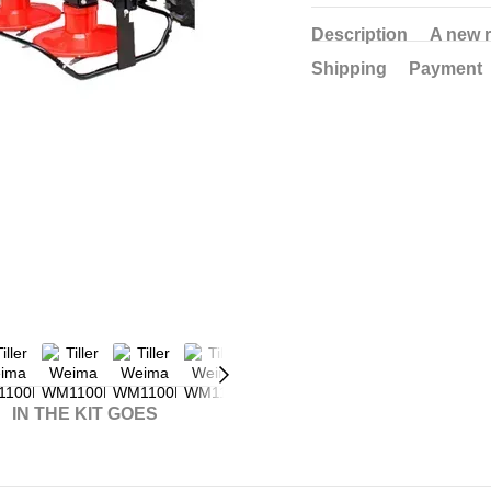
Description
A new 
Shipping
Payment
IN THE KIT GOES