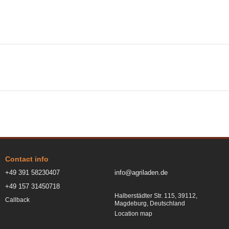
Contact info
+49 391 58230407
info@agriladen.de
+49 157 31450718
Halberstädter Str. 115, 39112,
Callback
Magdeburg, Deutschland
Location map