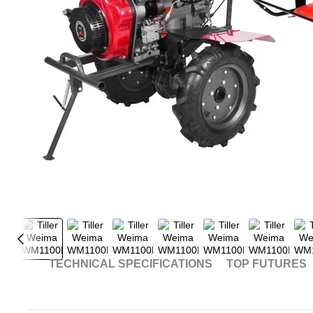
TECHNICAL SPECIFICATIONS
TOP FUTURES