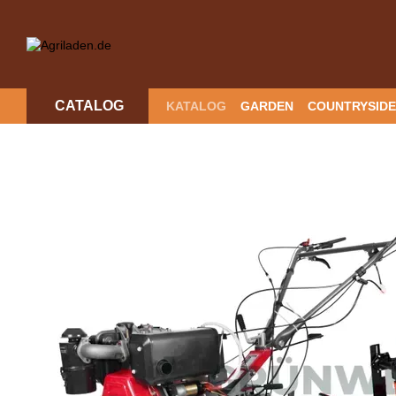
Skip to main content
CATALOG
KATALOG
GARDEN
COUNTRYSIDE
RETURN POLICY