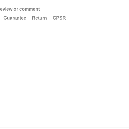
review or comment
Guarantee
Return
GPSR