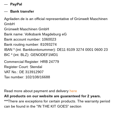
PayPal
Bank transfer
Agriladen.de is an official representative of Grünwelt Maschinen
GmbH
Grünwelt Maschinen GmbH
Bank name: Volksbank Magdeburg eG
Bank account number: 1060023
Bank routing number: 81093274
IBAN * (int. Bankkontonummer): DE11 8109 3274 0001 0600 23
BIC * (int. BLZ): GENODEF1MD1
Commercial Register: HRB 24779
Register Court: Stendal
VAT No.: DE 313912907
Tax number: 102/108/16688
Read more about payment and delivery
here
All products on our website are guaranteed for 2 years.
***There are exceptions for certain products. The warranty period
can be found in the "IN THE KIT GOES" section