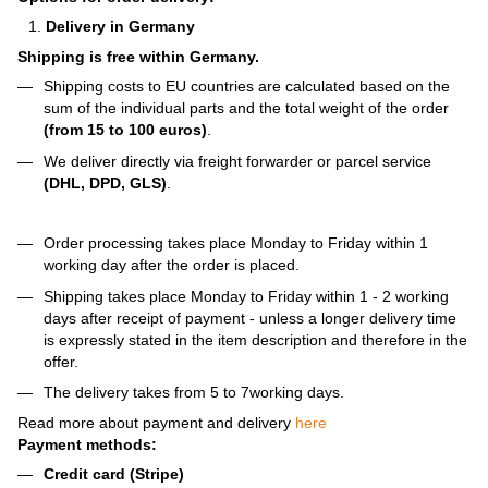
Delivery in Germany
Shipping is free within Germany.
Shipping costs to EU countries are calculated based on the
sum of the individual parts and the total weight of the order
(from 15 to 100 euros)
.
We deliver directly via freight forwarder or parcel service
(DHL, DPD, GLS)
.
Order processing takes place Monday to Friday within 1
working day after the order is placed.
Shipping takes place Monday to Friday within 1 - 2 working
days after receipt of payment - unless a longer delivery time
is expressly stated in the item description and therefore in the
offer.
The delivery takes from 5 to 7working days.
Read more about payment and delivery
here
Payment methods:
Credit card (Stripe)