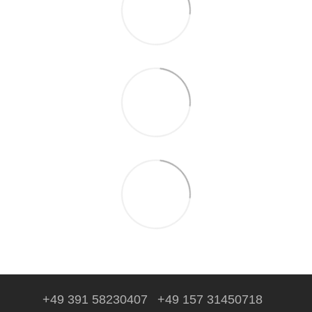
+49 391 58230407
+49 157 31450718