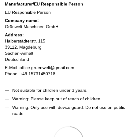
Manufacturer/EU Responsible Person
EU Responsible Person
Company name:
Grünwelt Maschinen GmbH
Address:
Halberstädterstr. 115
39112, Magdeburg
Sachen-Anhalt
Deutschland
E-Mail: office.gruenwelt@gmail.com
Phone: +49 15731450718
Not suitable for children under 3 years.
Warning: Please keep out of reach of children.
Warning: Only use with device guard. Do not use on public
roads.