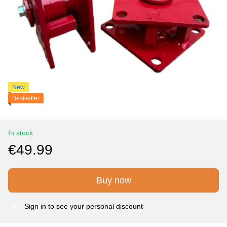
New
Bestseller
In stock
€49.99
Buy now
Sign in
to see your personal discount
%