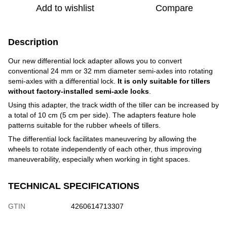
Add to wishlist
Compare
Description
Our new differential lock adapter allows you to convert
conventional 24 mm or 32 mm diameter semi-axles into rotating
semi-axles with a differential lock.
It is only suitable for tillers
without factory-installed semi-axle locks
.
Using this adapter, the track width of the tiller can be increased by
a total of 10 cm (5 cm per side). The adapters feature hole
patterns suitable for the rubber wheels of tillers.
The differential lock facilitates maneuvering by allowing the
wheels to rotate independently of each other, thus improving
maneuverability, especially when working in tight spaces.
TECHNICAL SPECIFICATIONS
GTIN
4260614713307