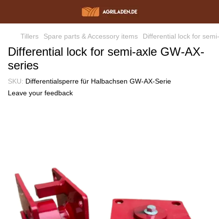
Tillers
Spare parts & Accessory items
Differential lock for se
Differential lock for semi-axle GW-AX-
series
SKU:
Differentialsperre für Halbachsen GW-AX-Serie
Leave your feedback