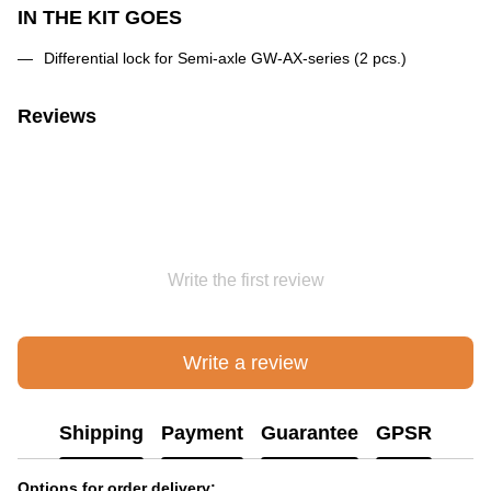
IN THE KIT GOES
Differential lock for Semi-axle GW-AX-series (2 pcs.)
Reviews
Write the first review
Write a review
Shipping
Payment
Guarantee
GPSR
Options for order delivery: