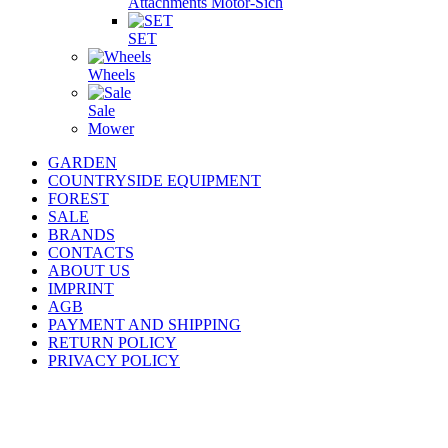
Attachments Motor-Sich
SET
Wheels
Sale
Mower
GARDEN
COUNTRYSIDE EQUIPMENT
FOREST
SALE
BRANDS
CONTACTS
ABOUT US
IMPRINT
AGB
PAYMENT AND SHIPPING
RETURN POLICY
PRIVACY POLICY