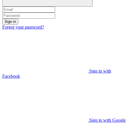
Sign in
Forgot your password?
Sign in with
Facebook
Sign in with Google