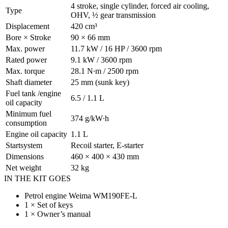
4 stroke, single cylinder, forced air cooling,
Type
OHV, ½ gear transmission
Displacement
420 cm³
Bore × Stroke
90 × 66 mm
Max. power
11.7 kW / 16 HP / 3600 rpm
Rated power
9.1 kW / 3600 rpm
Max. torque
28.1 N∙m / 2500 rpm
Shaft diameter
25 mm (sunk key)
Fuel tank /engine
6.5 / 1.1 L
oil capacity
Minimum fuel
374 g/kW∙h
consumption
Engine oil capacity
1.1 L
Startsystem
Recoil starter, E-starter
Dimensions
460 × 400 × 430 mm
Net weight
32 kg
IN THE KIT GOES
Petrol engine Weima WM190FE-L
1 × Set of keys
1 × Owner’s manual