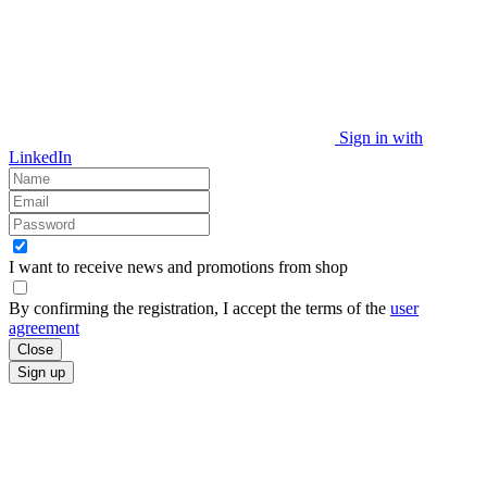
Sign in with
LinkedIn
I want to receive news and promotions from
shop
By confirming the registration, I accept the terms of the
user
agreement
Close
Sign up