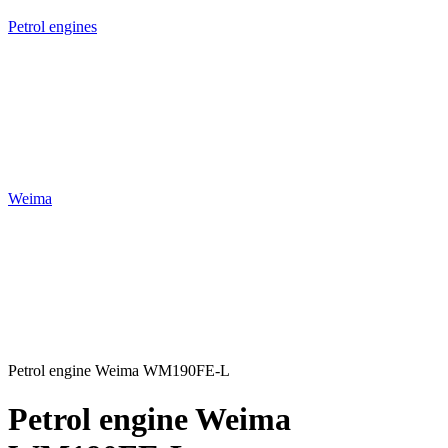
Petrol engines
Weima
Petrol engine Weima WM190FE-L
Petrol engine Weima