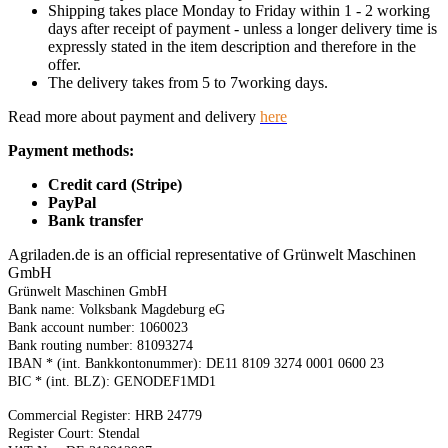
Shipping takes place Monday to Friday within 1 - 2 working
days after receipt of payment - unless a longer delivery time is
expressly stated in the item description and therefore in the
offer.
The delivery takes from 5 to 7working days.
Read more about payment and delivery
here
Payment methods:
Credit card (Stripe)
PayPal
Bank transfer
Agriladen.de is an official representative of Grünwelt Maschinen
GmbH
Grünwelt Maschinen GmbH
Bank name: Volksbank Magdeburg eG
Bank account number: 1060023
Bank routing number: 81093274
IBAN * (int. Bankkontonummer): DE11 8109 3274 0001 0600 23
BIC * (int. BLZ): GENODEF1MD1
Commercial Register: HRB 24779
Register Court: Stendal