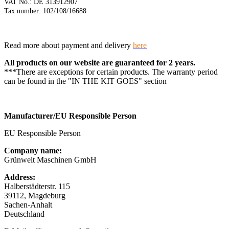
VAT No.: DE 313912907
Tax number: 102/108/16688
Read more about payment and delivery
here
All products on our website are guaranteed for 2 years.
***There are exceptions for certain products. The warranty period
can be found in the "IN THE KIT GOES" section
Manufacturer/EU Responsible Person
EU Responsible Person
Company name:
Grünwelt Maschinen GmbH
Address:
Halberstädterstr. 115
39112, Magdeburg
Sachen-Anhalt
Deutschland