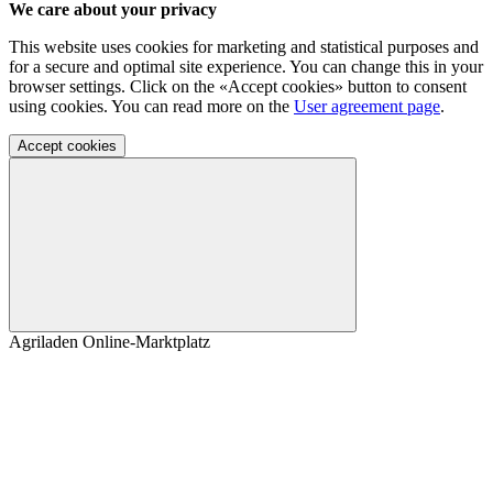
We care about your privacy
This website uses cookies for marketing and statistical purposes and
for a secure and optimal site experience. You can change this in your
browser settings. Click on the «Accept cookies» button to consent
using cookies. You can read more on the
User agreement page
.
Accept cookies
Agriladen Online-Marktplatz