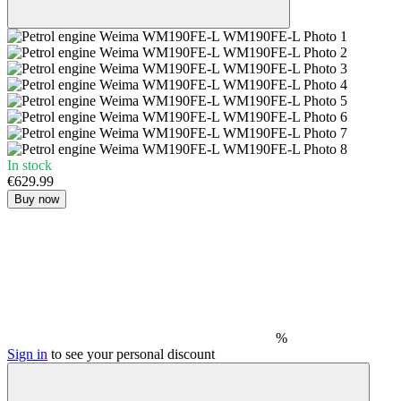
In stock
€629.99
Buy now
%
Sign in
to see your personal discount