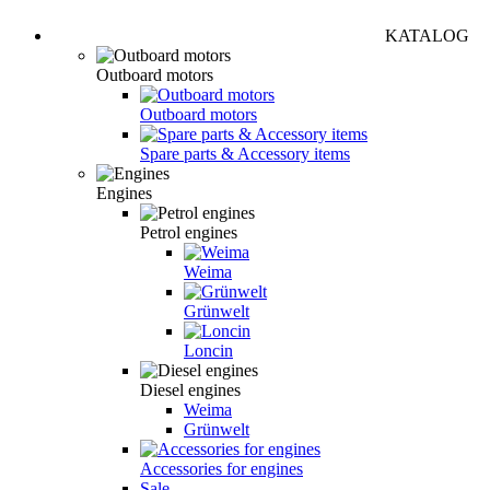
KATALOG
Outboard motors
Outboard motors
Spare parts & Accessory items
Engines
Petrol engines
Weima
Grünwelt
Loncin
Diesel engines
Weima
Grünwelt
Accessories for engines
Sale