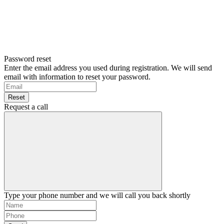
Password reset
Enter the email address you used during registration. We will send
email with information to reset your password.
Reset
Request a call
Type your phone number and we will call you back shortly