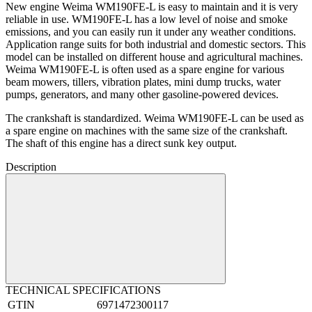
New engine Weima WM190FE-L is easy to maintain and it is very
reliable in use. WM190FE-L has a low level of noise and smoke
emissions, and you can easily run it under any weather conditions.
Application range suits for both industrial and domestic sectors. This
model can be installed on different house and agricultural machines.
Weima WM190FE-L is often used as a spare engine for various
beam mowers, tillers, vibration plates, mini dump trucks, water
pumps, generators, and many other gasoline-powered devices.
The crankshaft is standardized. Weima WM190FE-L can be used as
a spare engine on machines with the same size of the crankshaft.
The shaft of this engine has a direct sunk key output.
Description
TECHNICAL SPECIFICATIONS
GTIN
6971472300117