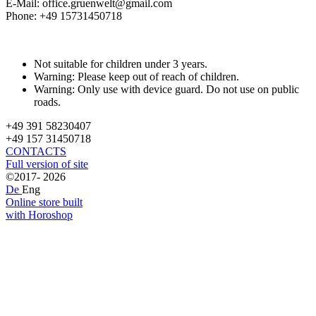
E-Mail: office.gruenwelt@gmail.com
Phone: +49 15731450718
Not suitable for children under 3 years.
Warning: Please keep out of reach of children.
Warning: Only use with device guard. Do not use on public
roads.
+49 391 58230407
+49 157 31450718
CONTACTS
Full version of site
©2017- 2026
De
Eng
Online store built
with Horoshop