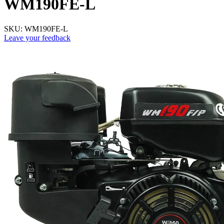
WM190FE-L
SKU:
WM190FE-L
Leave your feedback