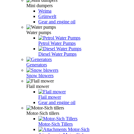
Mini dumpers
Weima
Grünwelt
Gear and engine oil
Water pumps
Petrol Water Pumps
Diesel Water Pumps
Generators
Snow blowers
Flail mower
Flail mower
Gear and engine oil
Motor-Sich tillers
Motor-Sich Tillers