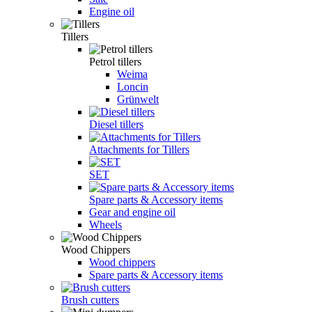
Engine oil
Tillers
Petrol tillers
Weima
Loncin
Grünwelt
Diesel tillers
Attachments for Tillers
SET
Spare parts & Accessory items
Gear and engine oil
Wheels
Wood Chippers
Wood chippers
Spare parts & Accessory items
Brush cutters