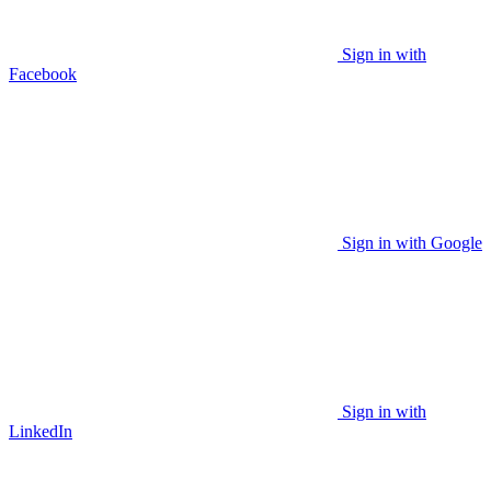
Sign in with
Facebook
Sign in with Google
Sign in with
LinkedIn