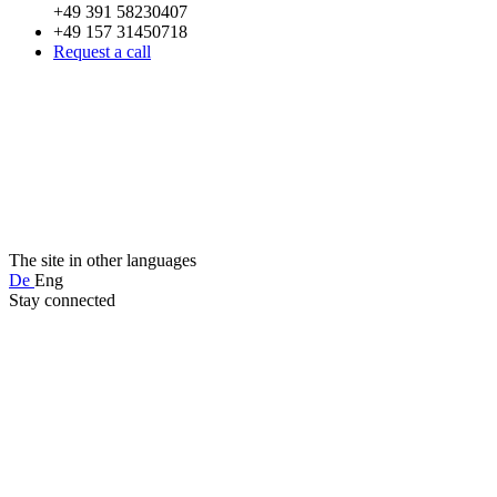
+49 391 58230407
+49 157 31450718
Request a call
The site in other languages
De
Eng
Stay connected