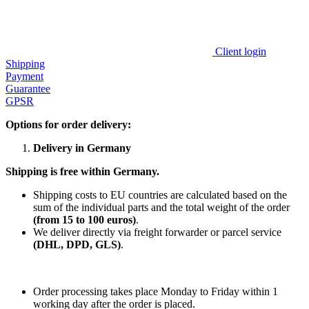
Client login
Shipping
Payment
Guarantee
GPSR
Options for order delivery:
Delivery in Germany
Shipping is free within Germany.
Shipping costs to EU countries are calculated based on the
sum of the individual parts and the total weight of the order
(from 15 to 100 euros)
.
We deliver directly via freight forwarder or parcel service
(DHL, DPD, GLS)
.
Order processing takes place Monday to Friday within 1
working day after the order is placed.