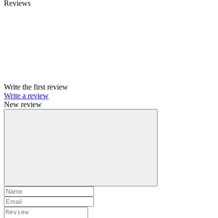
Reviews
Write the first review
Write a review
New review