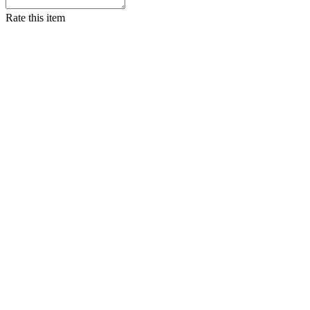
Rate this item