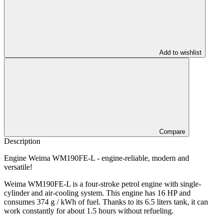
Add to wishlist
Compare
Description
Engine Weima WM190FE-L - engine-reliable, modern and
versatile!
Weima WM190FE-L is a four-stroke petrol engine with single-
cylinder and air-cooling system. This engine has 16 HP and
consumes 374 g / kWh of fuel. Thanks to its 6.5 liters tank, it can
work constantly for about 1.5 hours without refueling.