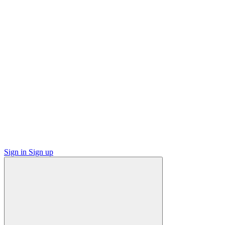
Sign in
Sign up