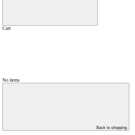
Cart
No items
Back to shopping