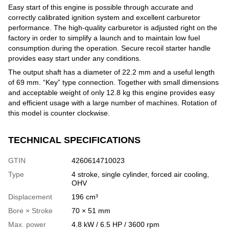
Easy start of this engine is possible through accurate and
correctly calibrated ignition system and excellent carburetor
performance. The high-quality carburetor is adjusted right on the
factory in order to simplify a launch and to maintain low fuel
consumption during the operation. Secure recoil starter handle
provides easy start under any conditions.
The output shaft has a diameter of 22.2 mm and a useful length
of 69 mm. “Key” type connection. Together with small dimensions
and acceptable weight of only 12.8 kg this engine provides easy
and efficient usage with a large number of machines. Rotation of
this model is counter clockwise.
TECHNICAL SPECIFICATIONS
GTIN
4260614710023
Type
4 stroke, single cylinder, forced air cooling,
OHV
Displacement
196 cm³
Bore × Stroke
70 × 51 mm
Max. power
4.8 kW / 6.5 HP / 3600 rpm