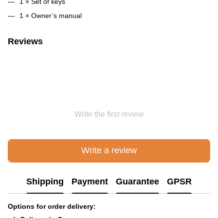
1 × Set of keys
1 × Owner’s manual
Reviews
Write the first review
Write a review
Shipping
Payment
Guarantee
GPSR
Options for order delivery: