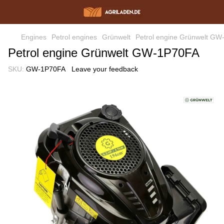
Engines
Petrol engines
Grünwelt
Petrol engine Grünwelt G
Petrol engine Grünwelt GW-1P70FA
SKU:
GW-1P70FA
Leave your feedback