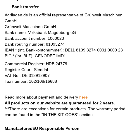
Bank transfer
Agriladen.de is an official representative of Grünwelt Maschinen
GmbH
Grünwelt Maschinen GmbH
Bank name: Volksbank Magdeburg eG
Bank account number: 1060023
Bank routing number: 81093274
IBAN * (int. Bankkontonummer): DE11 8109 3274 0001 0600 23
BIC * (int. BLZ): GENODEF1MD1
Commercial Register: HRB 24779
Register Court: Stendal
VAT No.: DE 313912907
Tax number: 102/108/16688
Read more about payment and delivery
here
All products on our website are guaranteed for 2 years.
***There are exceptions for certain products. The warranty period
can be found in the "IN THE KIT GOES" section
Manufacturer/EU Responsible Person