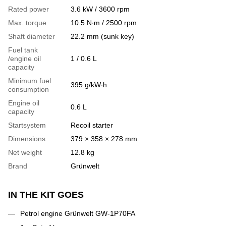
Rated power
3.6 kW / 3600 rpm
Max. torque
10.5 N∙m / 2500 rpm
Shaft diameter
22.2 mm (sunk key)
Fuel tank
/engine oil
1 / 0.6 L
capacity
Minimum fuel
395 g/kW∙h
consumption
Engine oil
0.6 L
capacity
Startsystem
Recoil starter
Dimensions
379 × 358 × 278 mm
Net weight
12.8 kg
Brand
Grünwelt
IN THE KIT GOES
Petrol engine Grünwelt GW-1P70FA