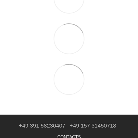
+49 391 58230407
+49 157 31450718
CONTACTS