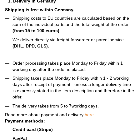
Delivery in Germany
Shipping is free within Germany.
Shipping costs to EU countries are calculated based on the
sum of the individual parts and the total weight of the order
(from 15 to 100 euros)
.
We deliver directly via freight forwarder or parcel service
(DHL, DPD, GLS)
.
Order processing takes place Monday to Friday within 1
working day after the order is placed.
Shipping takes place Monday to Friday within 1 - 2 working
days after receipt of payment - unless a longer delivery time
is expressly stated in the item description and therefore in the
offer.
The delivery takes from 5 to 7working days.
Read more about payment and delivery
here
Payment methods:
Credit card (Stripe)
PayPal