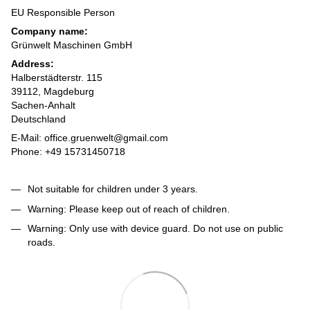
EU Responsible Person
Company name:
Grünwelt Maschinen GmbH
Address:
Halberstädterstr. 115
39112, Magdeburg
Sachen-Anhalt
Deutschland
E-Mail: office.gruenwelt@gmail.com
Phone: +49 15731450718
Not suitable for children under 3 years.
Warning: Please keep out of reach of children.
Warning: Only use with device guard. Do not use on public
roads.