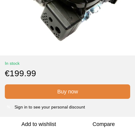
In stock
€199.99
Buy now
Sign in
to see your personal discount
%
Add to wishlist
Compare