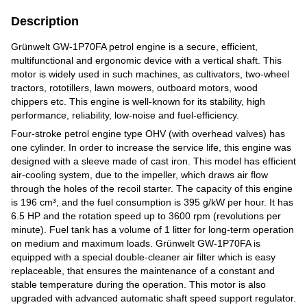
Description
Grünwelt GW-1P70FA petrol engine is a secure, efficient,
multifunctional and ergonomic device with a vertical shaft. This
motor is widely used in such machines, as cultivators, two-wheel
tractors, rototillers, lawn mowers, outboard motors, wood
chippers etc. This engine is well-known for its stability, high
performance, reliability, low-noise and fuel-efficiency.
Four-stroke petrol engine type OHV (with overhead valves) has
one cylinder. In order to increase the service life, this engine was
designed with a sleeve made of cast iron. This model has efficient
air-cooling system, due to the impeller, which draws air flow
through the holes of the recoil starter. The capacity of this engine
is 196 cm³, and the fuel consumption is 395 g/kW per hour. It has
6.5 HP and the rotation speed up to 3600 rpm (revolutions per
minute). Fuel tank has a volume of 1 litter for long-term operation
on medium and maximum loads. Grünwelt GW-1P70FA is
equipped with a special double-cleaner air filter which is easy
replaceable, that ensures the maintenance of a constant and
stable temperature during the operation. This motor is also
upgraded with advanced automatic shaft speed support regulator.