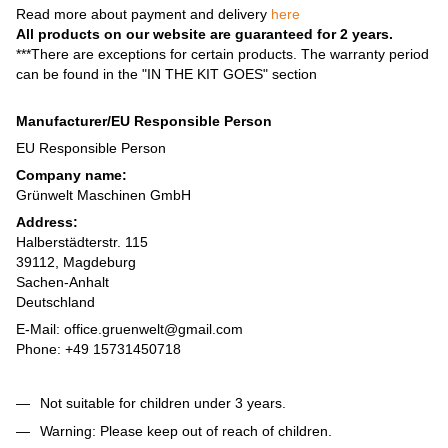
Read more about payment and delivery
here
All products on our website are guaranteed for 2 years.
***There are exceptions for certain products. The warranty period
can be found in the "IN THE KIT GOES" section
Manufacturer/EU Responsible Person
EU Responsible Person
Company name:
Grünwelt Maschinen GmbH
Address:
Halberstädterstr. 115
39112, Magdeburg
Sachen-Anhalt
Deutschland
E-Mail: office.gruenwelt@gmail.com
Phone: +49 15731450718
Not suitable for children under 3 years.
Warning: Please keep out of reach of children.