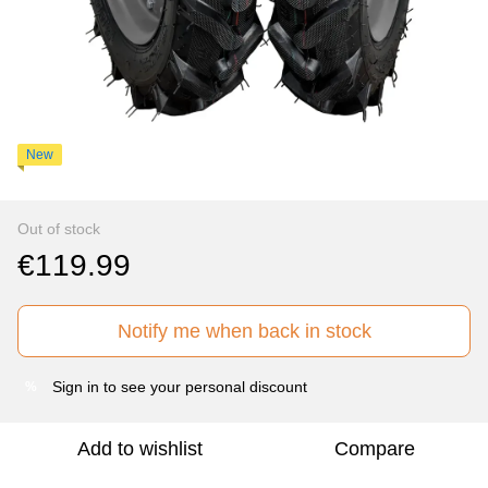
New
Out of stock
€119.99
Notify me when back in stock
Sign in
to see your personal discount
%
Add to wishlist
Compare