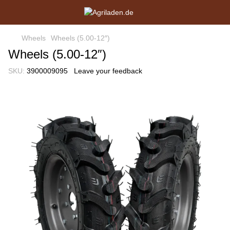
Wheels
Wheels (5.00-12″)
Wheels (5.00-12″)
SKU:
3900009095
Leave your feedback