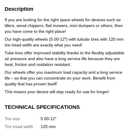
Description
If you are looking for the right spare wheels for devices such as
tillers, wood chippers, flail mowers, mini dumpers or others, then
you have come to the right place!
Our high-quality wheels (5.00-12″) with tubular tires with 120 mm
tire tread width are exactly what you need!
Tube tires offer improved stability thanks to the flexibly adjustable
air pressure and also have a long service life because they are
heat, friction and oxidation resistant.
Our wheels offer you maximum load capacity and a long service
life – so that you can concentrate on your work. Benefit from
quality that has proven itself!
This means your device will stay ready for use for longer!
TECHNICAL SPECIFICATIONS
Tire size
5.00-12″
Tire tread width
120 mm