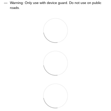
Warning: Only use with device guard. Do not use on public
roads.