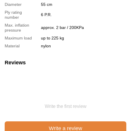
Diameter
55 cm
Ply rating
6 P.R.
number
Max. inflation
approx. 2 bar / 200KPa
pressure
Maximum load
up to 225 kg
Material
nylon
Reviews
Write the first review
Write a review