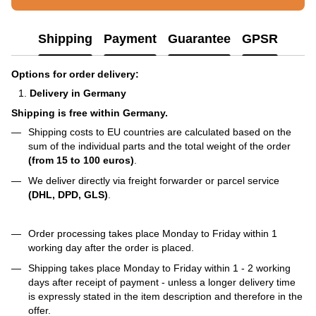
Shipping
Payment
Guarantee
GPSR
Options for order delivery:
Delivery in Germany
Shipping is free within Germany.
Shipping costs to EU countries are calculated based on the
sum of the individual parts and the total weight of the order
(from 15 to 100 euros)
.
We deliver directly via freight forwarder or parcel service
(DHL, DPD, GLS)
.
Order processing takes place Monday to Friday within 1
working day after the order is placed.
Shipping takes place Monday to Friday within 1 - 2 working
days after receipt of payment - unless a longer delivery time
is expressly stated in the item description and therefore in the
offer.