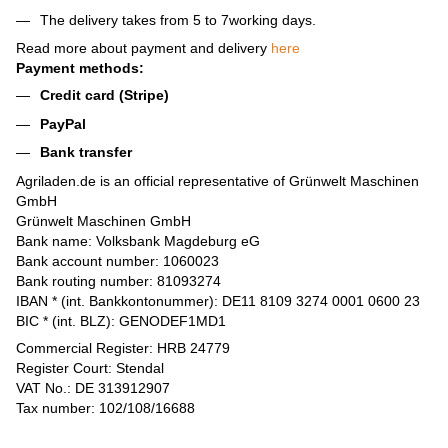
The delivery takes from 5 to 7working days.
Read more about payment and delivery
here
Payment methods:
Credit card (Stripe)
PayPal
Bank transfer
Agriladen.de is an official representative of Grünwelt Maschinen
GmbH
Grünwelt Maschinen GmbH
Bank name: Volksbank Magdeburg eG
Bank account number: 1060023
Bank routing number: 81093274
IBAN * (int. Bankkontonummer): DE11 8109 3274 0001 0600 23
BIC * (int. BLZ): GENODEF1MD1
Commercial Register: HRB 24779
Register Court: Stendal
VAT No.: DE 313912907
Tax number: 102/108/16688